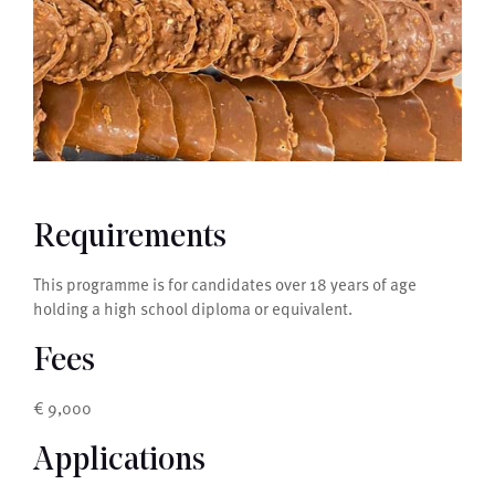
Requirements
This programme is for candidates over 18 years of age
holding a high school diploma or equivalent.
Fees
€ 9,000
Applications