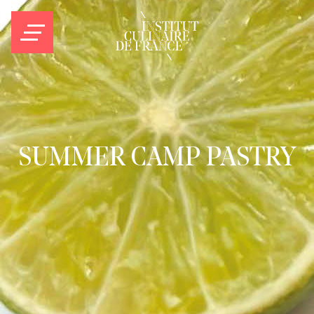
SUMMER CAMP PASTRY