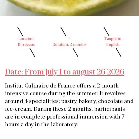
Location:
/
Taught in
Bordeaux
Duration: 2 months
English
Date: From july 1 to august 26 2026
Institut Culinaire de France offers a 2-month
intensive course during the summer. It revolves
around 4 specialities: pastry, bakery, chocolate and
ice-cream. During these 2 months, participants
are in complete professional immersion with 7
hours a day in the laboratory.