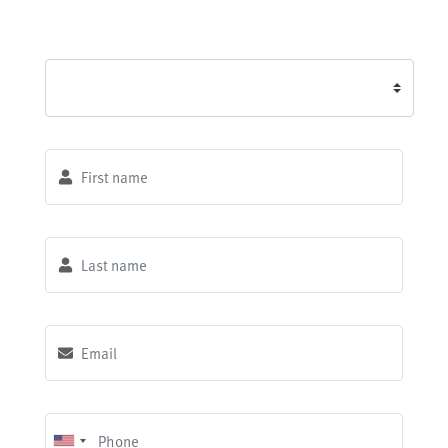
First name
*
Last name
*
Email
*
Phone
*