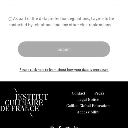
Condition
As part of the data protection regulations, I agree to be
*
contacted by telephone and any other electronic means.
Please click here to learn about how your data is processed
Contact
Press
Legal Notice
Galileo Global Education
Accessibility