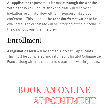
An
application request
must be made
through the website
.
Within the next 48 hours, the candidate will receive an
invitation for an interview, either in person or via video-
conference. This enables the
candidate’s motivation
to be
evaluated. The candidate will be informed of the outcome in
the days following the interview.
Enrollment
A
registration form
will be sent to successful applicants.
This must be completed and returned to Institut Culinaire de
France along with the requested documents within 30 days.
BOOK AN ONLINE
APPOINTMENT