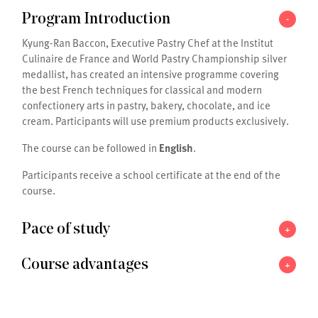
-
Program Introduction
Kyung-Ran Baccon, Executive Pastry Chef at the Institut
Culinaire de France and World Pastry Championship silver
medallist, has created an intensive programme covering
the best French techniques for classical and modern
confectionery arts in pastry, bakery, chocolate, and ice
cream. Participants will use premium products exclusively.
The course can be followed in
English
.
Participants receive a school certificate at the end of the
course.
+
Pace of study
+
Course advantages