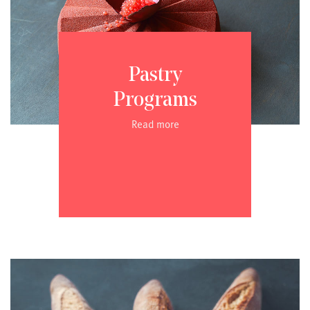
Pastry
Programs
Read more