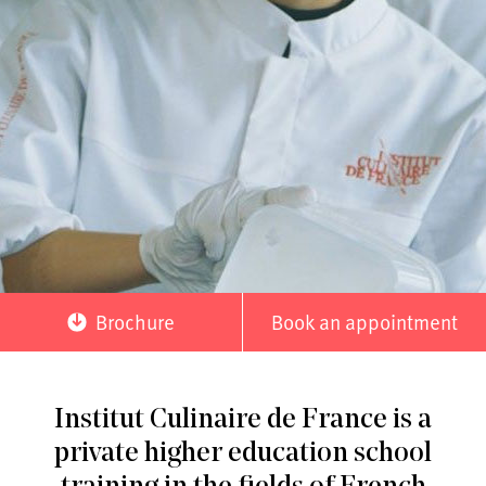
Brochure
Book an appointment
Institut Culinaire de France is a
private higher education school