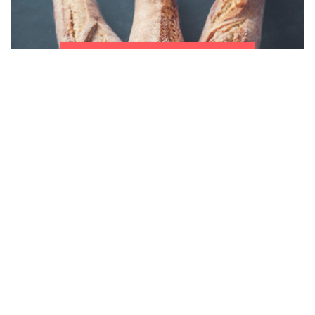
Bakery
Programs
Read more