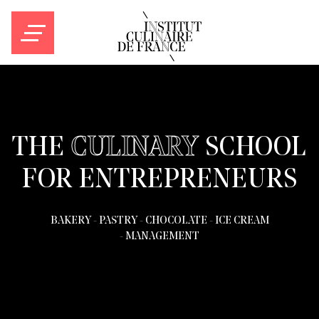
Culinary
THE
CULINARY
SCHOOL
school
FOR ENTREPRENEURS
in
BAKERY
-
PASTRY
-
CHOCOLATE
-
ICE CREAM
Bordeaux,
-
MANAGEMENT
France