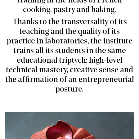
training in the fields of French
cooking, pastry and baking.
Thanks to the transversality of its
teaching and the quality of its
practice in laboratories, the institute
trains all its students in the same
educational triptych: high-level
technical mastery, creative sense and
the affirmation of an entrepreneurial
posture.